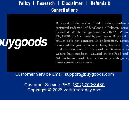
Policy
|
Research
|
Disclaimer
|
Refunds &
Cancellations
BuyGoods is the retailer of this product. BuyGood
registered trademark of BuyGoods, a Delaware corpo
located at 1201 N Orange Street Suite #7223, Wilmi
DE, 19801, USA and used by permission. BuyGoods r
retailer does not constitute an endorsement, appro
review of this product or any claim, statement or o
used in promotion of this product. 'Statements o
website have not been evaluated by the Food and
Administration. Products are not intended to diagnose, 
cure or prevent any disease.
Customer Service Email:
support@buygoods.com
Customer Service PH#:
(302) 200-3480
Copyright © 2026 vertifreetoday.com