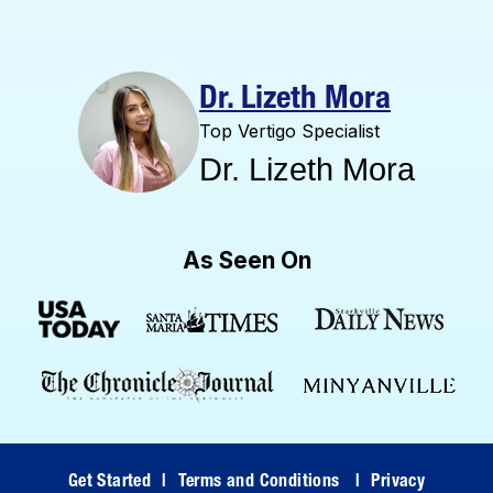
Dr. Lizeth Mora
Top Vertigo Specialist
Dr. Lizeth Mora
As Seen On
Get Started
|
Terms and Conditions
|
Privacy