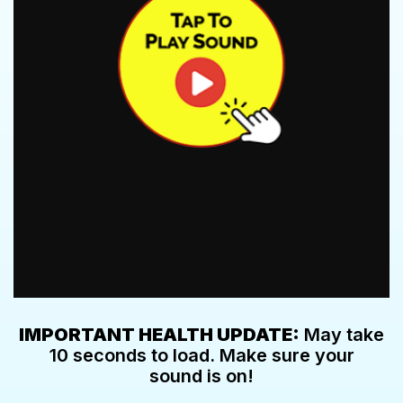
IMPORTANT HEALTH UPDATE:
May take
10 seconds to load. Make sure your
sound is on!