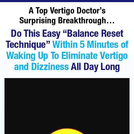
A Top Vertigo Doctor’s
Surprising Breakthrough…
Do This Easy “Balance Reset
Technique”
Within 5 Minutes of
Waking Up To Eliminate
Vertigo
and Dizziness
All Day Long